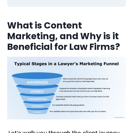
What is Content
Marketing, and Why is it
Beneficial for Law Firms?