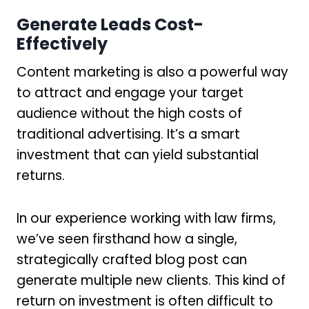
Generate Leads Cost-
Effectively
Content marketing is also a powerful way
to attract and engage your target
audience without the high costs of
traditional advertising. It’s a smart
investment that can yield substantial
returns.
In our experience working with law firms,
we’ve seen firsthand how a single,
strategically crafted blog post can
generate multiple new clients. This kind of
return on investment is often difficult to