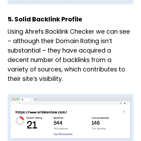
5. Solid Backlink Profile
Using Ahrefs Backlink Checker we can see
– although their Domain Rating isn’t
substantial – they have acquired a
decent number of backlinks from a
variety of sources, which contributes to
their site’s visibility.