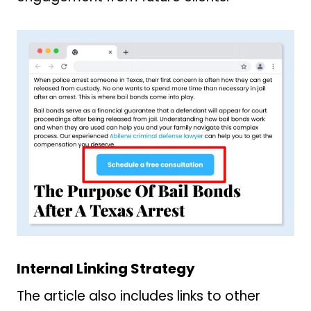
Internal Linking Strategy
The article also includes links to other