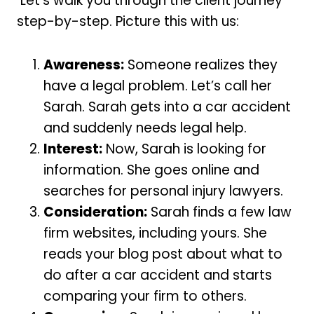
Let’s walk you through the client journey
step-by-step. Picture this with us:
Awareness:
Someone realizes they
have a legal problem. Let’s call her
Sarah. Sarah gets into a car accident
and suddenly needs legal help.
Interest:
Now, Sarah is looking for
information. She goes online and
searches for personal injury lawyers.
Consideration:
Sarah finds a few law
firm websites, including yours. She
reads your blog post about what to
do after a car accident and starts
comparing your firm to others.