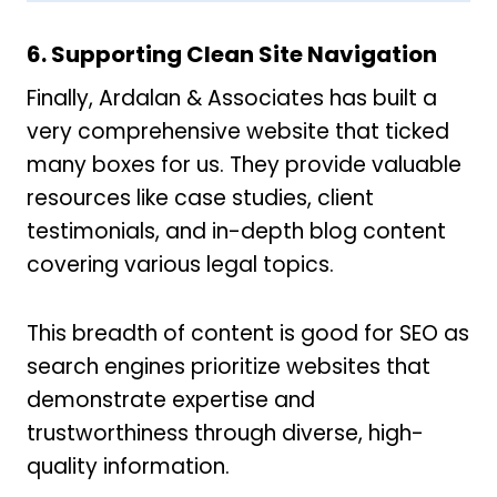
6. Supporting Clean Site Navigation
Finally, Ardalan & Associates has built a
very comprehensive website that ticked
many boxes for us. They provide valuable
resources like case studies, client
testimonials, and in-depth blog content
covering various legal topics.
This breadth of content is good for SEO as
search engines prioritize websites that
demonstrate expertise and
trustworthiness through diverse, high-
quality information.