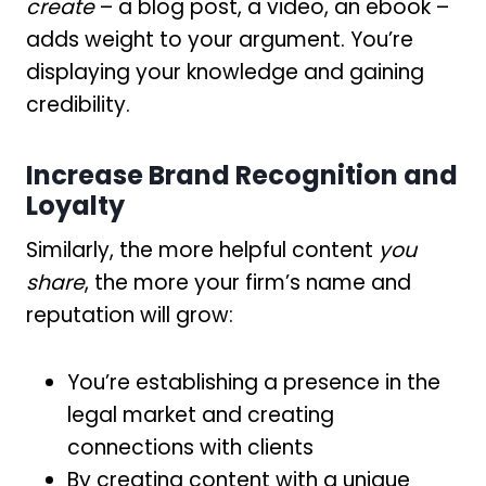
create
– a blog post, a video, an ebook –
adds weight to your argument. You’re
displaying your knowledge and gaining
credibility.
Increase Brand Recognition and
Loyalty
Similarly, the more helpful content
you
share
, the more your firm’s name and
reputation will grow:
You’re establishing a presence in the
legal market and creating
connections with clients
By creating content with a unique