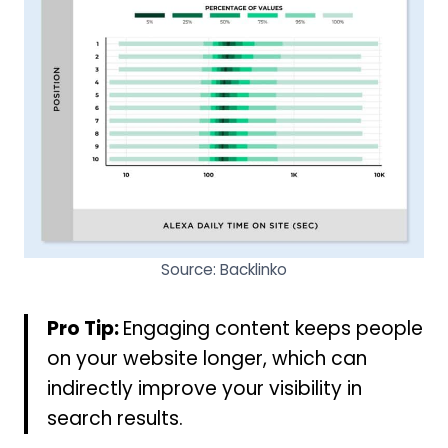
Source: Backlinko
Pro Tip:
Engaging content keeps people
on your website longer, which can
indirectly improve your visibility in
search results.