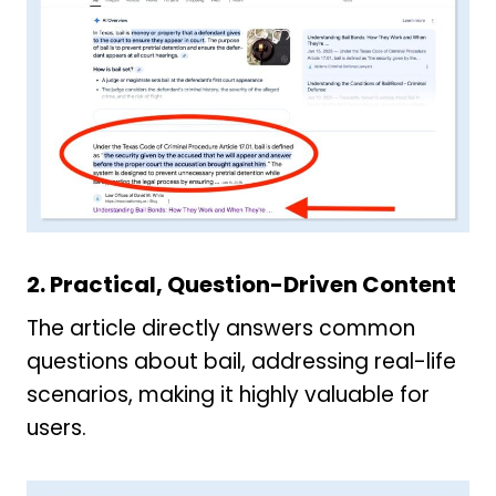
2. Practical, Question-Driven Content
The article directly answers common
questions about bail, addressing real-life
scenarios, making it highly valuable for
users.