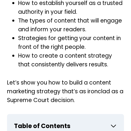
How to establish yourself as a trusted
authority in your field.
The types of content that will engage
and inform your readers.
Strategies for getting your content in
front of the right people.
How to create a content strategy
that consistently delivers results.
Let’s show you how to build a content
marketing strategy that’s as ironclad as a
Supreme Court decision.
Table of Contents