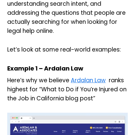
understanding search intent, and
addressing the questions that people are
actually searching for when looking for
legal help online.
Let’s look at some real-world examples:
Example 1 – Ardalan Law
Here’s why we believe
Ardalan Law
ranks
highest for “What to Do if You’re Injured on
the Job in California blog post”