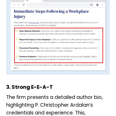
3. Strong E-E-A-T
The firm presents a detailed author bio,
highlighting P. Christopher Ardalan’s
credentials and experience. This,