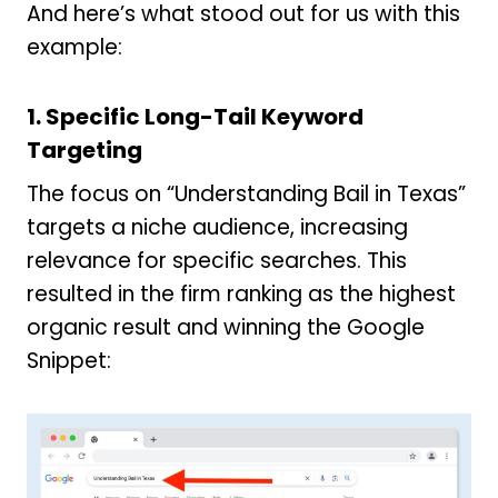
And here’s what stood out for us with this
example:
1.
Specific Long-Tail Keyword
Targeting
The focus on “Understanding Bail in Texas”
targets a niche audience, increasing
relevance for specific searches. This
resulted in the firm ranking as the highest
organic result and winning the Google
Snippet: