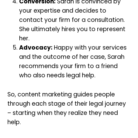
Conversion:
Sarah is convinced by
your expertise and decides to
contact your firm for a consultation.
She ultimately hires you to represent
her.
Advocacy:
Happy with your services
and the outcome of her case, Sarah
recommends your firm to a friend
who also needs legal help.
So, content marketing guides people
through each stage of their legal journey
– starting when they realize they need
help.