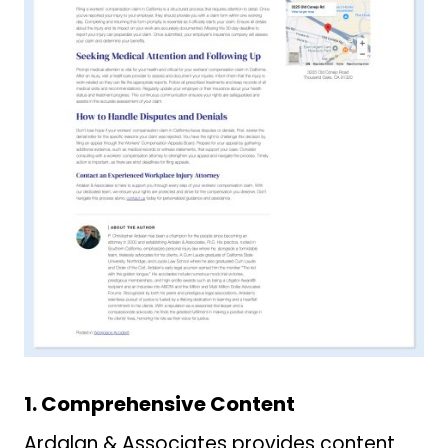
1. Comprehensive Content
Ardalan & Associates provides content