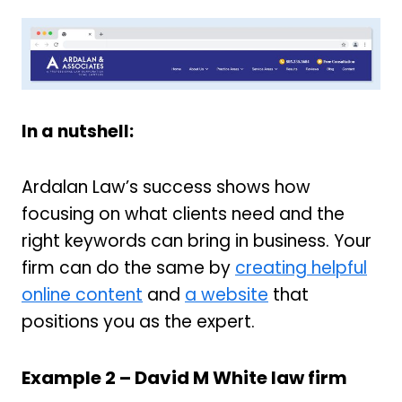
In a nutshell:
Ardalan Law’s success shows how
focusing on what clients need and the
right keywords can bring in business. Your
firm can do the same by
creating helpful
online content
and
a website
that
positions you as the expert.
Example 2 –
David M White law firm