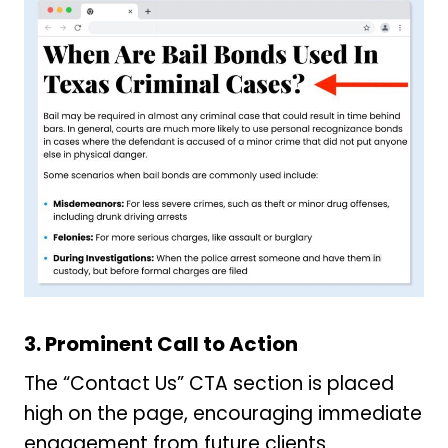
3.
Prominent Call to Action
The “Contact Us” CTA section is placed
high on the page, encouraging immediate
engagement from future clients.