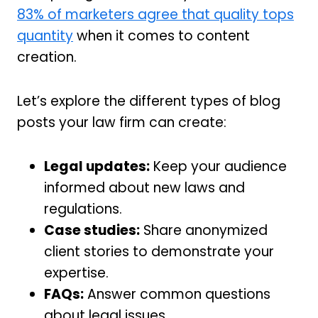
83% of marketers agree that quality tops
quantity
when it comes to content
creation.
Let’s explore the different types of blog
posts your law firm can create:
Legal updates:
Keep your audience
informed about new laws and
regulations.
Case studies:
Share anonymized
client stories to demonstrate your
expertise.
FAQs:
Answer common questions
about legal issues.