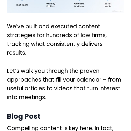
We’ve built and executed content
strategies for hundreds of law firms,
tracking what consistently delivers
results.
Let’s walk you through the proven
approaches that fill your calendar – from
useful articles to videos that turn interest
into meetings.
Blog Post
Compelling content is key here. In fact,