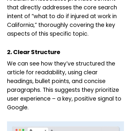
that directly addresses the core search
intent of “what to do if injured at work in
California,” thoroughly covering the key
aspects of this specific topic.
2. Clear Structure
We can see how they’ve structured the
article for readability, using clear
headings, bullet points, and concise
paragraphs. This suggests they prioritize
user experience – a key, positive signal to
Google.