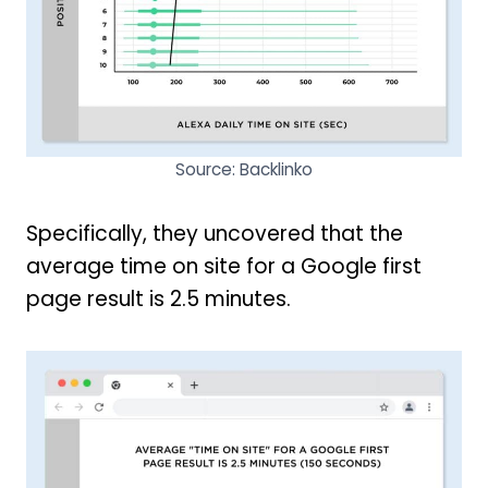
Source: Backlinko
Specifically, they uncovered that the
average time on site for a Google first
page result is 2.5 minutes.