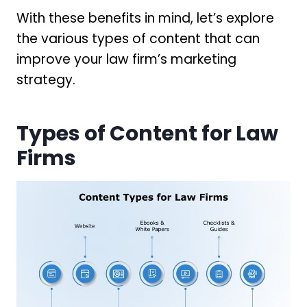
With these benefits in mind, let’s explore
the various types of content that can
improve your law firm’s marketing
strategy.
Types of Content for Law
Firms