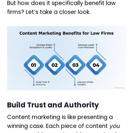
But how does it specifically benefit law
firms? Let’s take a closer look.
Build Trust and Authority
Content marketing is like presenting a
winning case. Each piece of content
you