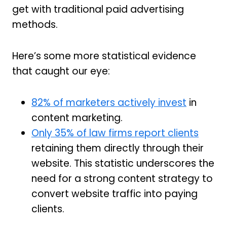
get with traditional paid advertising
methods.
Here’s some more statistical evidence
that caught our eye:
82% of marketers actively invest
in
content marketing.
Only 35% of law firms report clients
retaining them directly through their
website. This statistic underscores the
need for a strong content strategy to
convert website traffic into paying
clients.