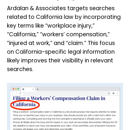
Ardalan & Associates targets searches
related to California law by incorporating
key terms like “workplace injury,”
“California,” “workers’ compensation,”
“injured at work,” and “claim.” This focus
on California-specific legal information
likely improves their visibility in relevant
searches.