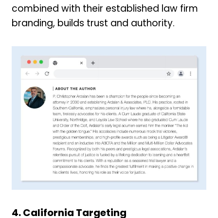
combined with their established law firm
branding, builds trust and authority.
4. California Targeting