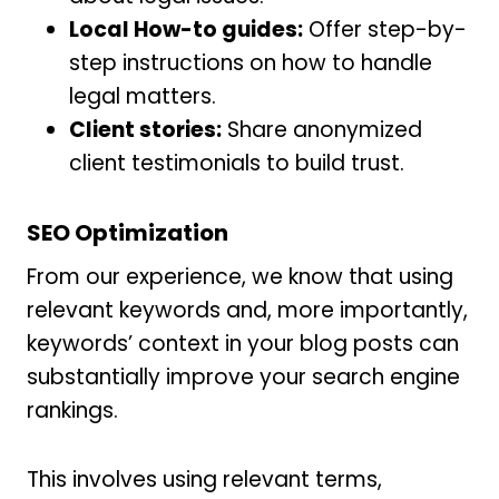
Local How-to guides:
Offer step-by-
step instructions on how to handle
legal matters.
Client stories:
Share anonymized
client testimonials to build trust.
SEO Optimization
From our experience, we know that using
relevant keywords and, more importantly,
keywords’ context in your blog posts can
substantially improve your search engine
rankings.
This involves using relevant terms,