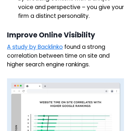
voice and perspective – you give your
firm a distinct personality.
Improve Online Visibility
A study by Backlinko
found a strong
correlation between time on site and
higher search engine rankings.