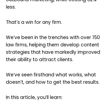
less.
That’s a win for any firm.
We’ve been in the trenches with over 150
law firms, helping them develop content
strategies that have markedly improved
their ability to attract clients.
We’ve seen firsthand what works, what
doesn’t, and how to get the best results.
In this article, you’ll learn: