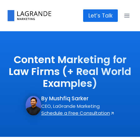
Skip
to
Let’s Talk
content
Content Marketing for
Law Firms (+ Real World
Examples)
By Mushfiq Sarker
CEO, LaGrande Marketing
Schedule a Free Consultation