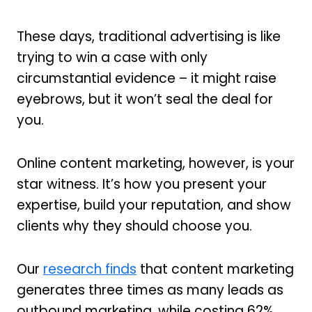
These days, traditional advertising is like
trying to win a case with only
circumstantial evidence – it might raise
eyebrows, but it won’t seal the deal for
you.
Online content marketing, however, is your
star witness. It’s how you present your
expertise, build your reputation, and show
clients why they should choose you.
Our
research finds
that content marketing
generates three times as many leads as
outbound marketing, while costing 62%