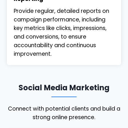
Provide regular, detailed reports on
campaign performance, including
key metrics like clicks, impressions,
and conversions, to ensure
accountability and continuous
improvement.
Social Media Marketing
Connect with potential clients and build a
strong online presence.