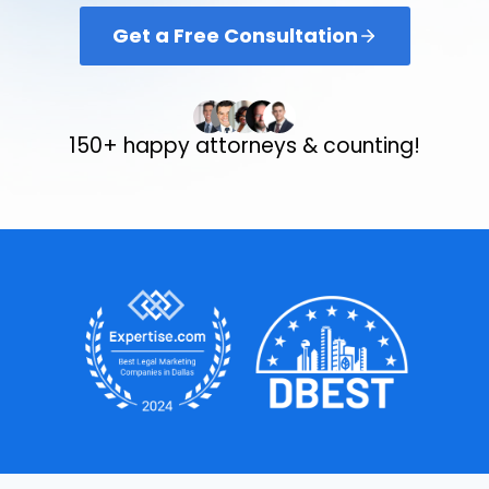
Get a Free Consultation
150+ happy attorneys & counting!