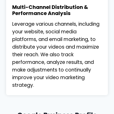
Multi-Channel Distribution &
Performance Analysis
Leverage various channels, including
your website, social media
platforms, and email marketing, to
distribute your videos and maximize
their reach. We also track
performance, analyze results, and
make adjustments to continually
improve your video marketing
strategy.