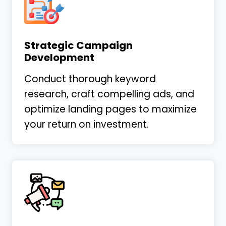
Strategic Campaign
Development
Conduct thorough keyword
research, craft compelling ads, and
optimize landing pages to maximize
your return on investment.