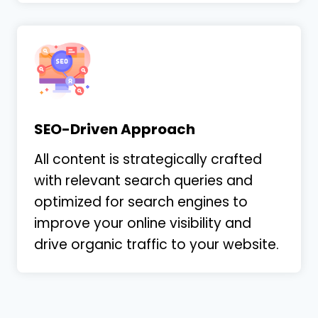
SEO-Driven Approach
All content is strategically crafted
with relevant search queries and
optimized for search engines to
improve your online visibility and
drive organic traffic to your website.