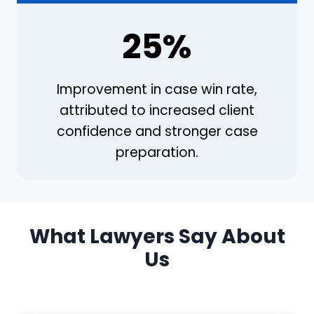
25%
Improvement in case win rate,
attributed to increased client
confidence and stronger case
preparation.
What Lawyers Say About
Us