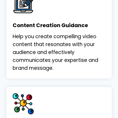
Content Creation Guidance
Help you create compelling video
content that resonates with your
audience and effectively
communicates your expertise and
brand message.