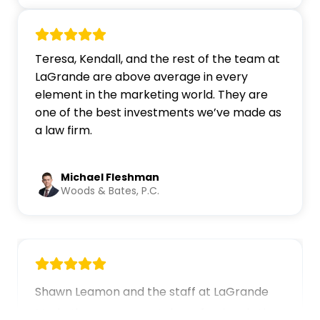
Teresa, Kendall, and the rest of the team at
LaGrande are above average in every
element in the marketing world. They are
one of the best investments we’ve made as
a law firm.
Michael Fleshman
Woods & Bates, P.C.
Shawn Leamon and the staff at ... Content co
Shawn Leamon and the staff at LaGrande
Marketing are top-notch professionals that