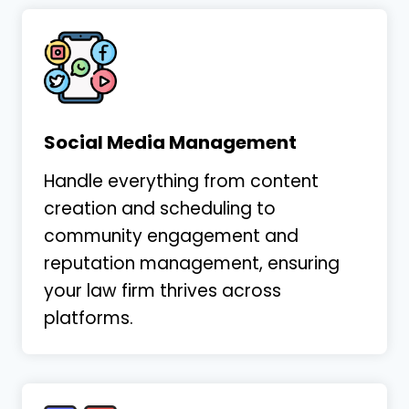
Social Media Management
Handle everything from content
creation and scheduling to
community engagement and
reputation management, ensuring
your law firm thrives across
platforms.