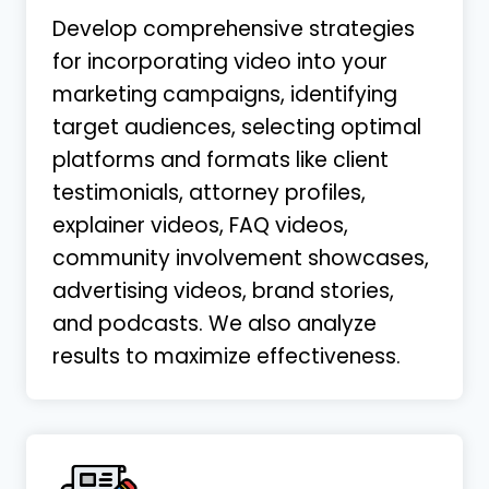
Develop comprehensive strategies
for incorporating video into your
marketing campaigns, identifying
target audiences, selecting optimal
platforms and formats like client
testimonials, attorney profiles,
explainer videos, FAQ videos,
community involvement showcases,
advertising videos, brand stories,
and podcasts. We also analyze
results to maximize effectiveness.