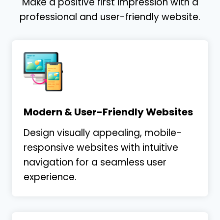
Make a positive first impression with a
to anticipate needs even before they arise.
professional and user-friendly website.
Whether anticipating project requirements
…
More
Tim Bliss
Tim Bliss Law
Modern & User-Friendly Websites
Design visually appealing, mobile-
responsive websites with intuitive
navigation for a seamless user
experience.
I have been impressed with the continual
hands on approach. They take my ideas,
they challenge me, and it is providing GREAT
results!