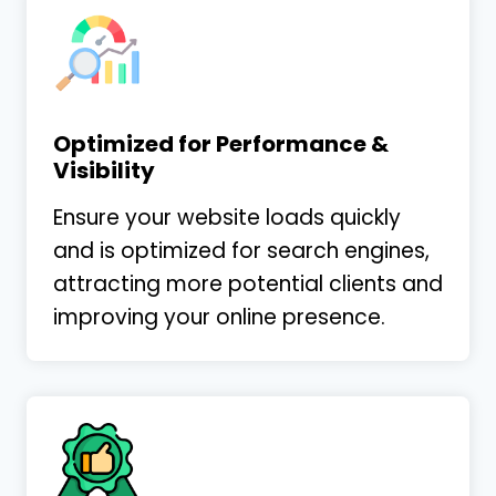
Andrew Rowe
Andrew Rowe Law
Optimized for Performance &
Visibility
Ensure your website loads quickly
My firm has been working with Shawn
and is optimized for search engines,
Leamon at LaGrande Marketing for some
attracting more potential clients and
time now. His services have gone well
improving your online presence.
beyond our expectations. Even though
Shawn understands
…
More
Larry Hance
Hance Law