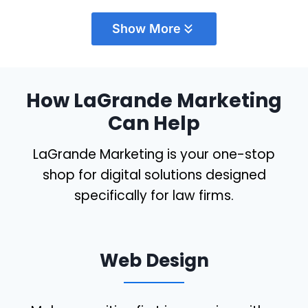
provide quality service for a fair and
Show More
reasonable price. We have worked with
Shawn
…
More
How LaGrande Marketing
Can Help
Bryce Hopson
McCraw Law Group
LaGrande Marketing is your one-stop
shop for digital solutions designed
specifically for law firms.
Web Design
Working with Teresa has been an absolute
delight! She possesses a remarkable ability