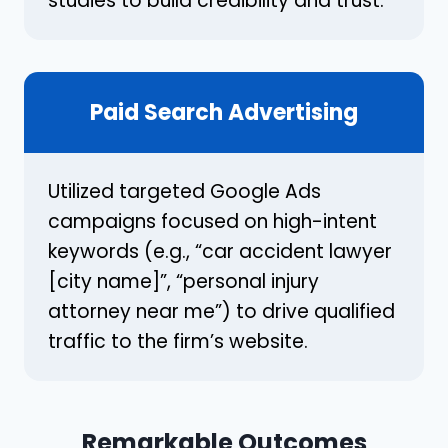
studies to build credibility and trust.
Paid Search Advertising
Utilized targeted Google Ads
campaigns focused on high-intent
keywords (e.g., “car accident lawyer
[city name]”, “personal injury
attorney near me”) to drive qualified
traffic to the firm’s website.
Remarkable Outcomes