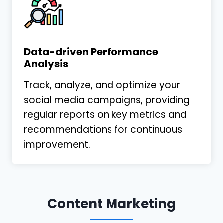
Data-driven Performance
Analysis
Track, analyze, and optimize your
social media campaigns, providing
regular reports on key metrics and
recommendations for continuous
improvement.
Content Marketing