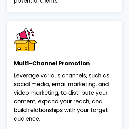
potential clients.
Multi-Channel Promotion
Leverage various channels, such as
social media, email marketing, and
video marketing, to distribute your
content, expand your reach, and
build relationships with your target
audience.