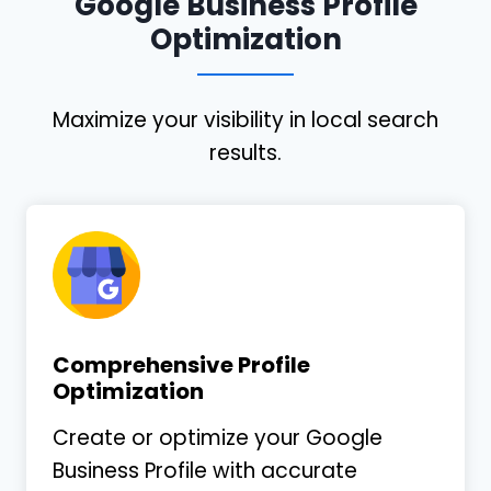
Google Business Profile
Optimization
Maximize your visibility in local search
results.
Comprehensive Profile
Optimization
Create or optimize your Google
Business Profile with accurate