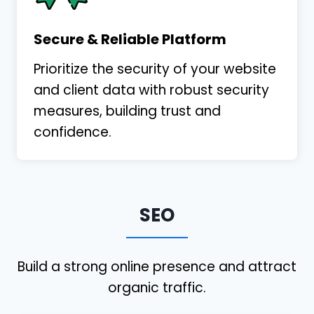
Secure & Reliable Platform
Prioritize the security of your website
and client data with robust security
measures, building trust and
I recently participated in a webinar where
confidence.
Shawn presented. His presentation was
informative, concise, and impressive. I
already reached out to set up a
consultation. I am looking forward to
SEO
working with Shawn and his team.
Christopher Payne
PayneLess Law
Build a strong online presence and attract
organic traffic.