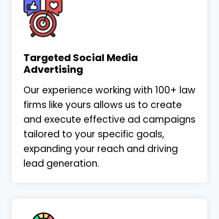
Targeted Social Media
Advertising
Our experience working with 100+ law
firms like yours allows us to create
and execute effective ad campaigns
tailored to your specific goals,
expanding your reach and driving
lead generation.