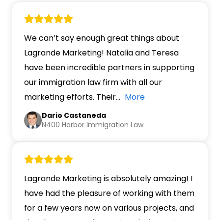
We can’t say enough great things about
Lagrande Marketing! Natalia and Teresa
have been incredible partners in supporting
our immigration law firm with all our
marketing efforts. Their
…
More
Dario Castaneda
N400 Harbor Immigration Law
Lagrande Marketing is absolutely amazing! I
have had the pleasure of working with them
for a few years now on various projects, and