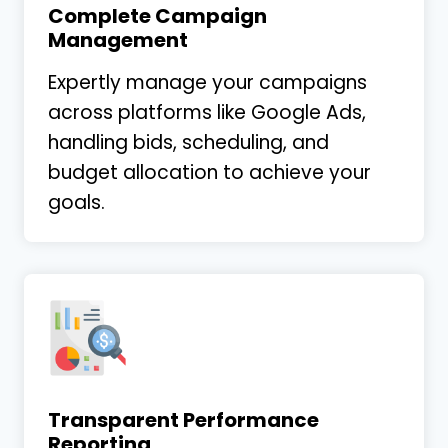
Complete Campaign
Management
Expertly manage your campaigns
across platforms like Google Ads,
handling bids, scheduling, and
budget allocation to achieve your
goals.
Transparent Performance
Reporting