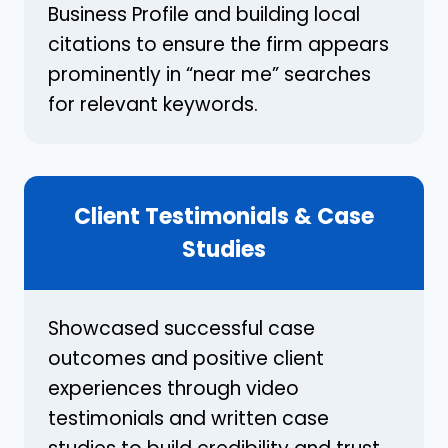
Business Profile and building local
citations to ensure the firm appears
prominently in “near me” searches
for relevant keywords.
Client Testimonials & Case
Studies
Showcased successful case
outcomes and positive client
experiences through video
testimonials and written case