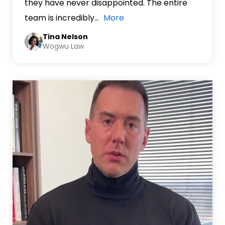
they have never disappointed. The entire
team is incredibly
…
More
Tina Nelson
Wogwu Law