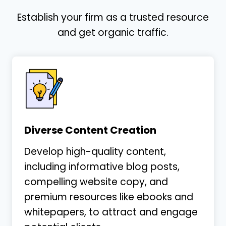
Establish your firm as a trusted resource
and get organic traffic.
Diverse Content Creation
Develop high-quality content,
including informative blog posts,
compelling website copy, and
premium resources like ebooks and
whitepapers, to attract and engage