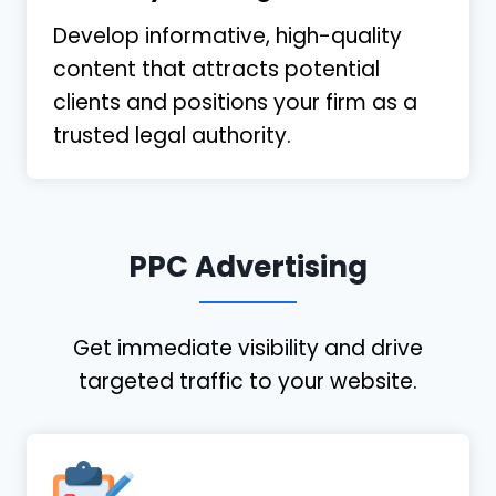
Develop informative, high-quality
content that attracts potential
clients and positions your firm as a
trusted legal authority.
PPC Advertising
Get immediate visibility and drive
targeted traffic to your website.