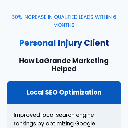
30% INCREASE IN QUALIFIED LEADS WITHIN 6
MONTHS
Personal Injury Client
How LaGrande Marketing
Helped
Local SEO Optimization
Improved local search engine
rankings by optimizing Google