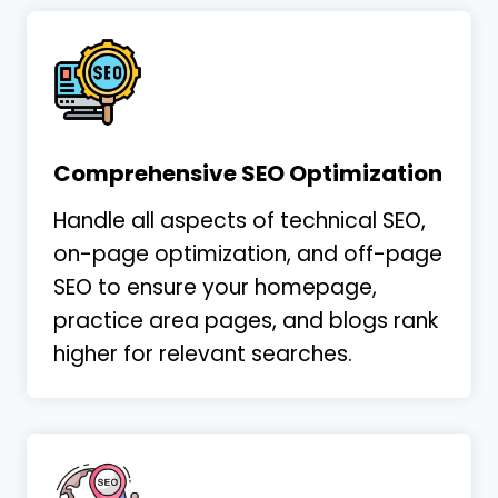
Shawn has been excellent! He is extremely
communicative and responsive. Working
with Shawn has been a significant
improvement when compared to my work
Comprehensive SEO Optimization
with previous marketing
…
More
Handle all aspects of technical SEO,
on-page optimization, and off-page
SEO to ensure your homepage,
Laura Gillis
practice area pages, and blogs rank
Legillis Law
higher for relevant searches.