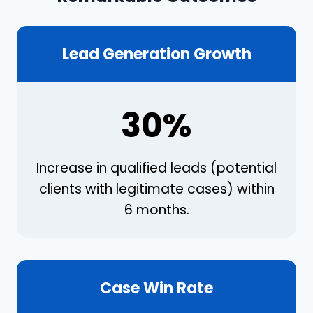
Lead Generation Growth
30%
Increase in qualified leads (potential
clients with legitimate cases) within
6 months.
Case Win Rate