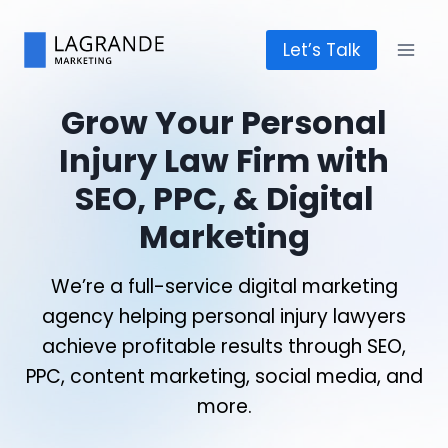
Skip
to
Let’s Talk
content
Grow Your Personal
Injury Law Firm with
SEO, PPC, & Digital
Marketing
We’re a full-service digital marketing
agency helping personal injury lawyers
achieve profitable results through SEO,
PPC, content marketing, social media, and
more.