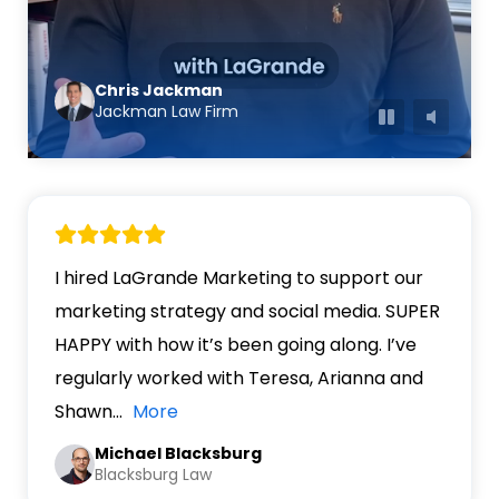
Chris Jackman
Jackman Law Firm
I hired LaGrande Marketing to support our
marketing strategy and social media. SUPER
HAPPY with how it’s been going along. I’ve
regularly worked with Teresa, Arianna and
Shawn
…
More
Michael Blacksburg
Blacksburg Law