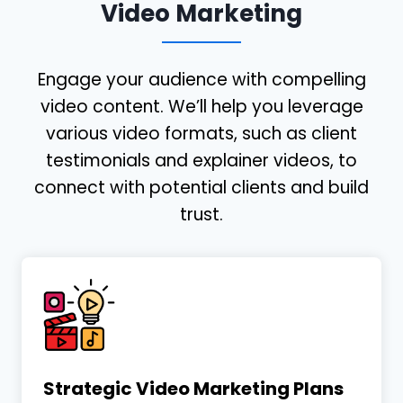
Video Marketing
Engage your audience with compelling
video content. We’ll help you leverage
various video formats, such as client
testimonials and explainer videos, to
connect with potential clients and build
trust.
Strategic Video Marketing Plans