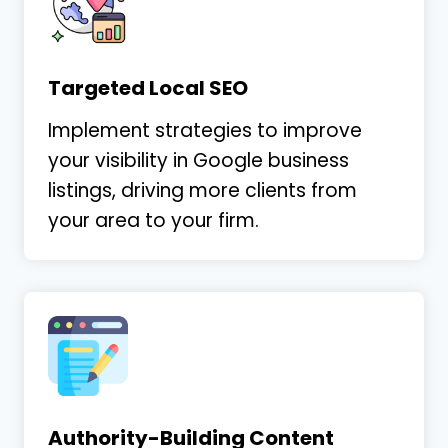
Targeted Local SEO
Implement strategies to improve
your visibility in Google business
listings, driving more clients from
your area to your firm.
Authority-Building Content