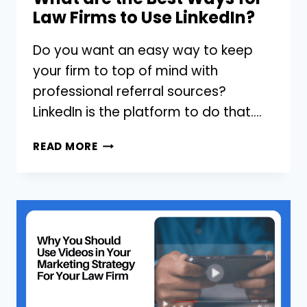
Law Firms to Use LinkedIn?
Do you want an easy way to keep
your firm to top of mind with
professional referral sources?
LinkedIn is the platform to do that….
WHAT
READ MORE
ARE
THE
BEST
WAYS
FOR
LAW
FIRMS
TO
USE