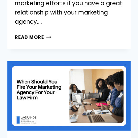
marketing efforts if you have a great
relationship with your marketing
agency….
3
READ MORE
WAYS
FOR
LAW
FIRMS
TO
HAVE
A
GREAT
RELATIONSHIP
WITH
YOUR
MARKETING
AGENCY