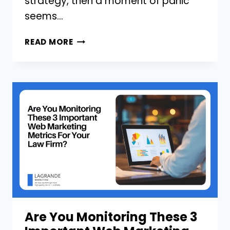
strategy, then a moment of panic
seems…
WHAT
READ MORE
SHOULD
I
POST
ON
MY
LAW
FIRM’S
SOCIAL
MEDIA?
Are You Monitoring These 3