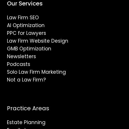
Our Services
Law Firm SEO
AI Optimization
PPC for Lawyers
Law Firm Website Design
GMB Optimization
Newsletters
Podcasts
Solo Law Firm Marketing
Not a Law Firm?
Practice Areas
Estate Planning