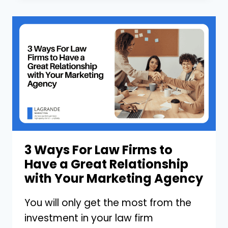
TO
STOP
PAYING
YOUR
MARKETING
AGENCY
FOR
BACKLINKS
3 Ways For Law Firms to
Have a Great Relationship
with Your Marketing Agency
You will only get the most from the
investment in your law firm