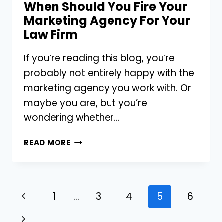
When Should You Fire Your
Marketing Agency For Your
Law Firm
If you’re reading this blog, you’re
probably not entirely happy with the
marketing agency you work with. Or
maybe you are, but you’re
wondering whether…
WHEN
READ MORE
SHOULD
YOU
FIRE
YOUR
Page
Previous
1
…
3
4
5
6
MARKETING
navigation
AGENCY
Page
Next