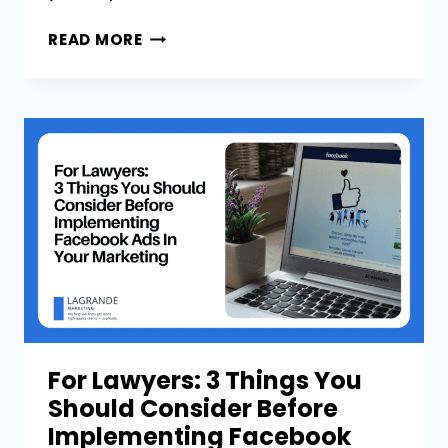
WHY
READ MORE
AM
I
NOT
SEEING
A
STRONG
ROI
ON
MY
GOOGLE
ADS
FOR
MY
LAW
For Lawyers: 3 Things You
FIRM?
Should Consider Before
Implementing Facebook