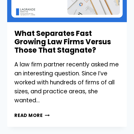
YOUR
LAW
FIRM?
What Separates Fast
Growing Law Firms Versus
Those That Stagnate?
A law firm partner recently asked me
an interesting question. Since I’ve
worked with hundreds of firms of all
sizes, and practice areas, she
wanted…
WHAT
READ MORE
SEPARATES
FAST