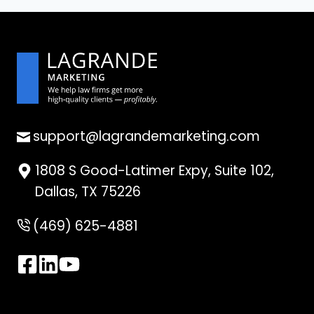
support@lagrandemarketing.com
1808 S Good-Latimer Expy, Suite 102,
Dallas, TX 75226
(469) 625-4881