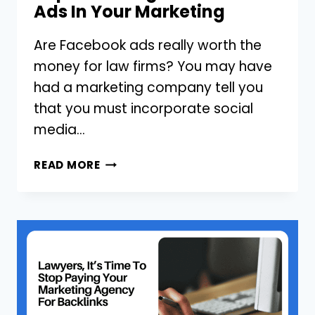
Ads In Your Marketing
Are Facebook ads really worth the
money for law firms? You may have
had a marketing company tell you
that you must incorporate social
media…
FOR
READ MORE
LAWYERS:
3
THINGS
YOU
SHOULD
CONSIDER
BEFORE
IMPLEMENTING
FACEBOOK