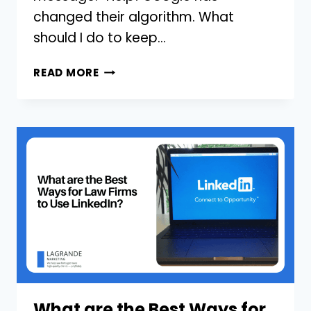
changed their algorithm. What
should I do to keep…
GOOGLE’S
READ MORE
ALGORITHM
CHANGED
FOR
MY
LAW
FIRM,
WHAT
SHOULD
I
DO?
What are the Best Ways for