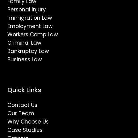
Family Law
Personal Injury
Immigration Law
Employment Law
Workers Comp Law
Criminal Law
Bankruptcy Law
Business Law
Quick Links
Contact Us
Our Team
Why Choose Us
Case Studies