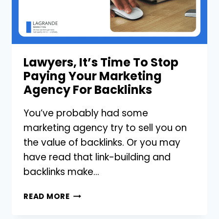
ADS
IN
YOUR
MARKETING
Lawyers, It’s Time To Stop
Paying Your Marketing
Agency For Backlinks
You’ve probably had some
marketing agency try to sell you on
the value of backlinks. Or you may
have read that link-building and
backlinks make…
LAWYERS,
READ MORE
IT’S
TIME