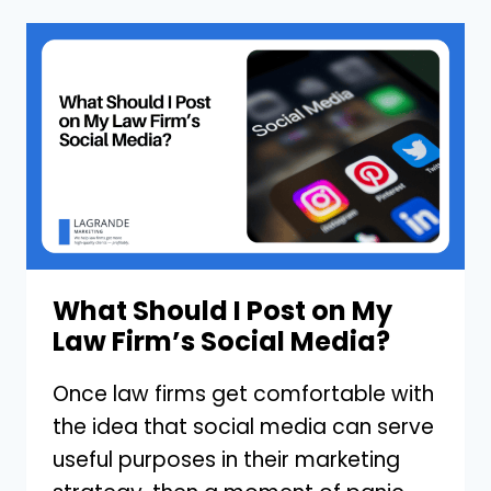
IT
TAKE
TO
REDESIGN
MY
LAW
FIRM’S
WEBSITE?
What Should I Post on My
Law Firm’s Social Media?
Once law firms get comfortable with
the idea that social media can serve
useful purposes in their marketing