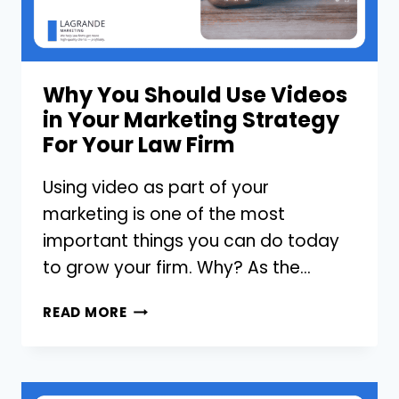
LINKEDIN?
Why You Should Use Videos
in Your Marketing Strategy
For Your Law Firm
Using video as part of your
marketing is one of the most
important things you can do today
to grow your firm. Why? As the…
WHY
READ MORE
YOU
SHOULD
USE
VIDEOS