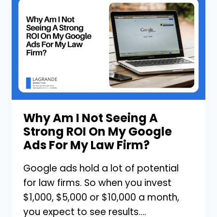
IN
YOUR
MARKETING
STRATEGY
FOR
YOUR
LAW
FIRM
Why Am I Not Seeing A
Strong ROI On My Google
Ads For My Law Firm?
Google ads hold a lot of potential
for law firms. So when you invest
$1,000, $5,000 or $10,000 a month,
you expect to see results….