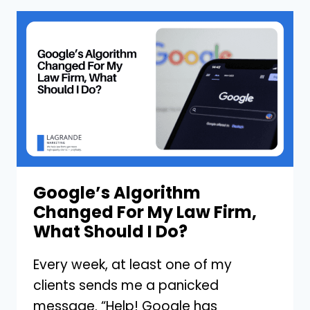
GROWING
LAW
FIRMS
VERSUS
THOSE
THAT
STAGNATE?
Google’s Algorithm
Changed For My Law Firm,
What Should I Do?
Every week, at least one of my
clients sends me a panicked
message. “Help! Google has