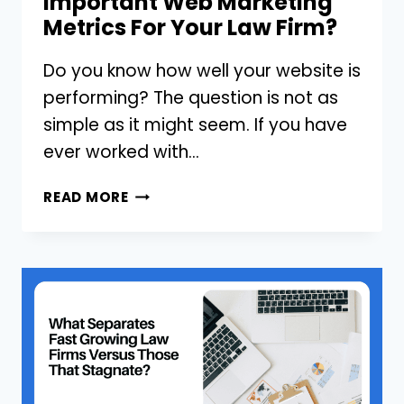
Important Web Marketing
Metrics For Your Law Firm?
Do you know how well your website is
performing? The question is not as
simple as it might seem. If you have
ever worked with…
ARE
READ MORE
YOU
MONITORING
THESE
3
IMPORTANT
WEB
MARKETING
METRICS
FOR