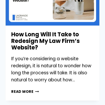
How Long Will It Take to
Redesign My Law Firm’s
Website?
If you’re considering a website
redesign, it is natural to wonder how
long the process will take. It is also
natural to worry about how…
HOW
READ MORE
LONG
WILL