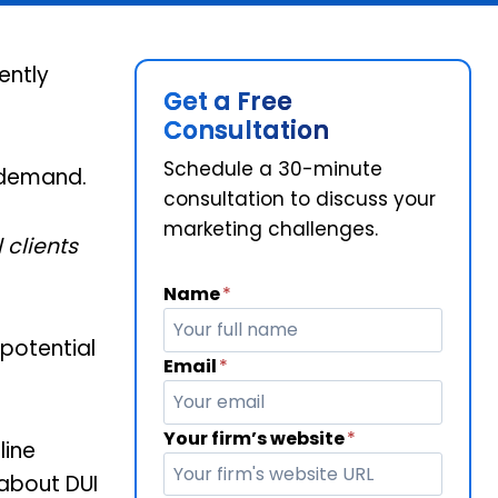
ently
Get a Free
Consultation
Schedule a 30-minute
o demand.
consultation to discuss your
marketing challenges.
l clients
Name
*
potential
Email
*
Your firm’s website
*
line
 about DUI