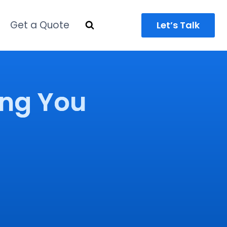
Get a Quote
Let’s Talk
ing You