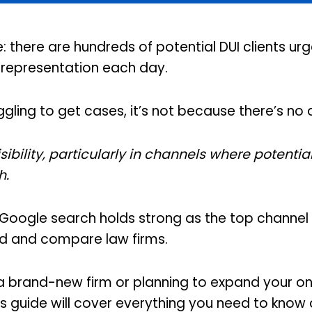
 there are hundreds of potential DUI clients urg
l representation each day.
ruggling to get cases, it’s not because there’s n
visibility, particularly in channels where potentia
h.
 Google search holds strong as the top channel 
ind and compare law firms.
a brand-new firm or planning to expand your on
his guide will cover everything you need to know