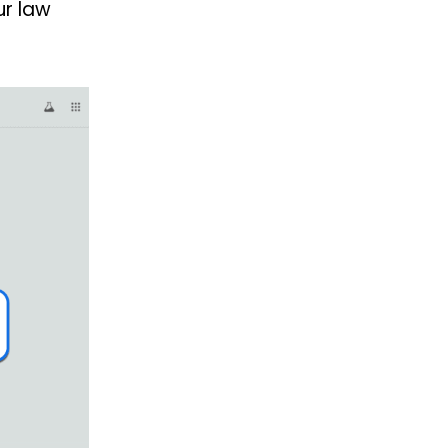
ur law