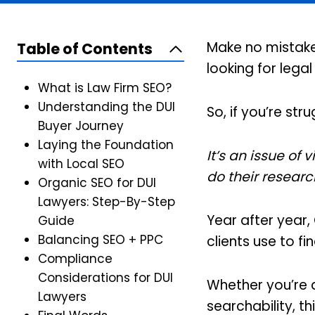
Make no mistake:
Table of Contents
looking for lega
What is Law Firm SEO?
Understanding the DUI
So, if you’re st
Buyer Journey
Laying the Foundation
It’s an issue of 
with Local SEO
do their researc
Organic SEO for DUI
Lawyers: Step-By-Step
Year after year,
Guide
Balancing SEO + PPC
clients use to f
Compliance
Considerations for DUI
Whether you’re 
Lawyers
searchability, t