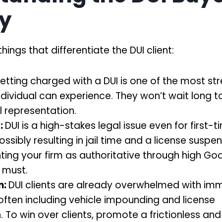
y
hings that differentiate the DUI client:
etting charged with a DUI is one of the most str
ndividual can experience. They won’t wait long to
al representation.
:
DUI is a high-stakes legal issue even for first-t
ssibly resulting in jail time and a license suspen
ting your firm as authoritative through high Go
a must.
n:
DUI clients are already overwhelmed with im
often including vehicle impounding and license
. To win over clients, promote a frictionless and