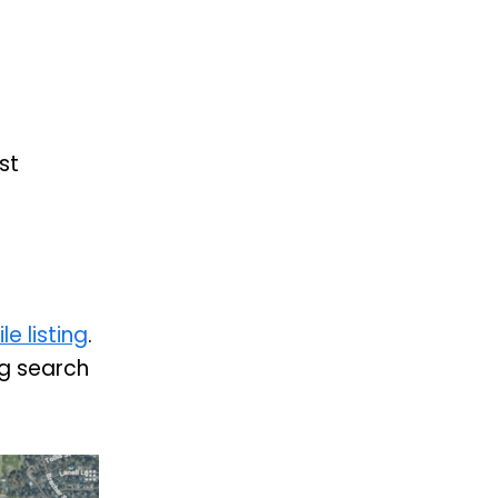
st
e listing
.
ing search