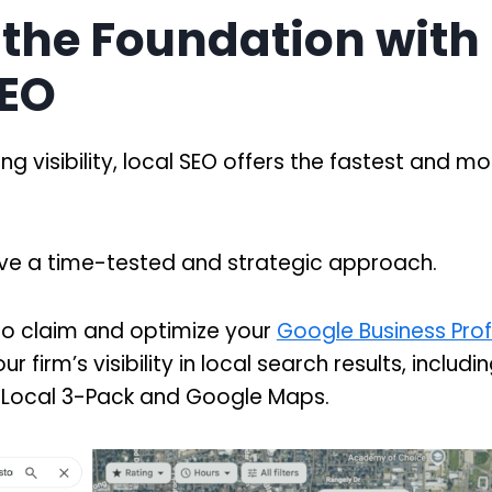
 the Foundation with
SEO
ing visibility, local SEO offers the fastest and mo
have a time-tested and strategic approach.
s to claim and optimize your
Google Business Profil
ur firm’s visibility in local search results, includ
he Local 3-Pack and Google Maps.