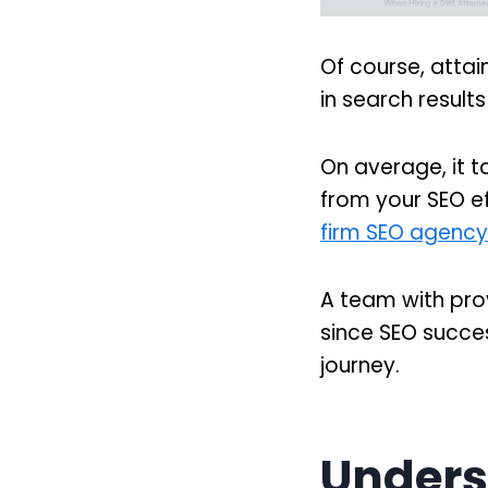
Of course, attai
in search results
On average, it t
from your SEO ef
firm SEO agency
A team with prove
since SEO succes
journey.
Unders