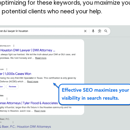
optimizing for these keywords, you maximize yo
 to potential clients who need your help.