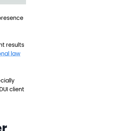
 presence
t results
onal law
cially
UI client
er