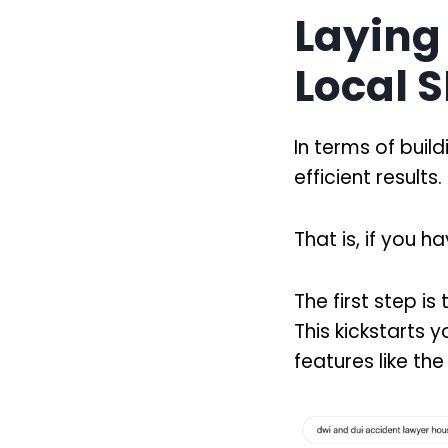
Laying
Local 
In terms of build
efficient results.
That is, if you 
The first step i
This kickstarts yo
features like t