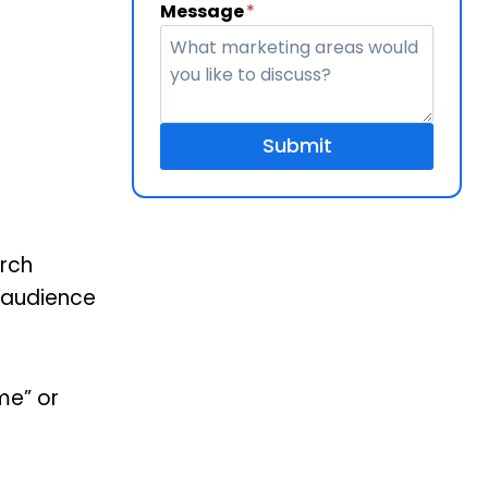
Message
*
Submit
arch
f audience
me” or