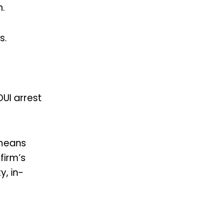
.
ms.
DUI arrest
 means
firm’s
y, in-