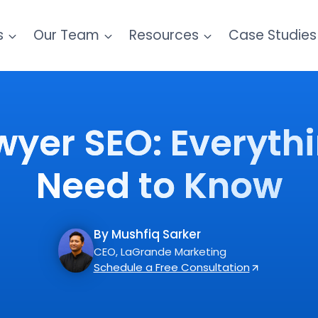
s
Our Team
Resources
Case Studies
wyer SEO: Everyth
Need to Know
By Mushfiq Sarker
CEO, LaGrande Marketing
Schedule a Free Consultation