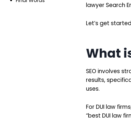
Final Words
lawyer Search E
Let’s get started
What i
SEO involves str
results, specifi
uses.
For DUI law firm
“best DUI law fi