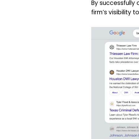
By successfully 
firm’s visibility