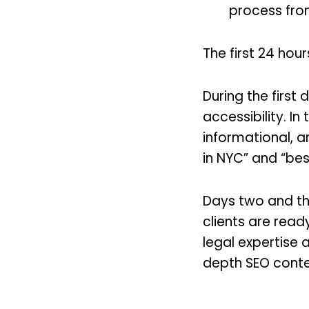
process fro
The first 24 hour
During the first 
accessibility. In
informational, an
in NYC” and “bes
Days two and thr
clients are read
legal expertise a
depth SEO cont