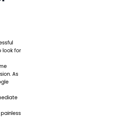
essful
 look for
ime
sion. As
ogle
mediate
 painless