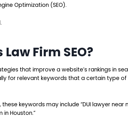
ngine Optimization (SEO).
.
s Law Firm SEO?
ategies that improve a website’s rankings in se
cally for relevant keywords that a certain type o
s, these keywords may include “DUI lawyer near 
rm in Houston.”