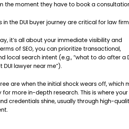
m the moment they have to book a consultation
s in the DUI buyer journey are critical for law fir
day, it’s all about your immediate visibility and
 terms of SEO, you can prioritize transactional,
d local search intent (e.g., “what to do after a 
t DUI lawyer near me”).
ee are when the initial shock wears off, which
y for more in-depth research. This is where your 
nd credentials shine, usually through high-qualit
ent.