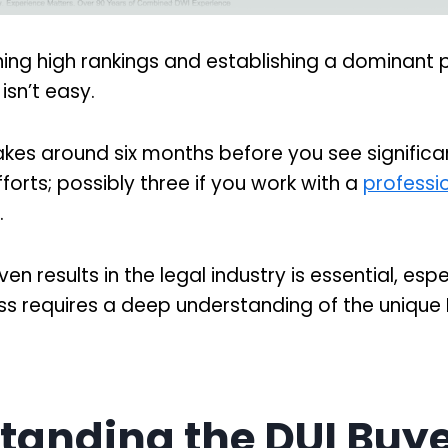
ning high rankings and establishing a dominant
 isn’t easy.
akes around six months before you see significan
forts; possibly three if you work with a
professi
.
n results in the legal industry is essential, espe
s requires a deep understanding of the unique D
tanding the DUI Buy