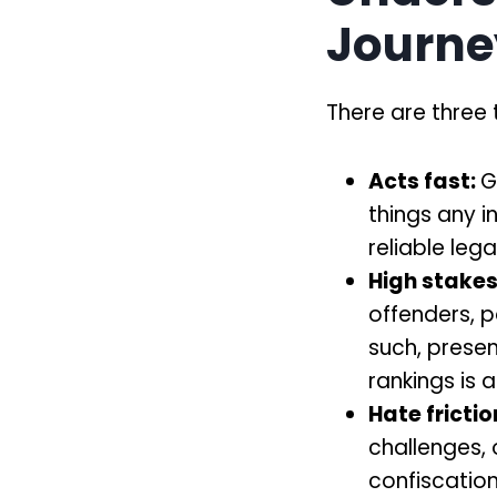
Journe
There are three t
Acts fast:
G
things any i
reliable leg
High stakes
offenders, po
such, presen
rankings is 
Hate frictio
challenges, 
confiscation